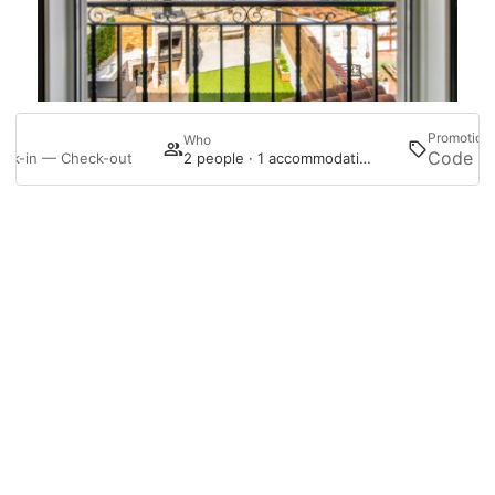
Promotion
en
Who
ck-in — Check-out
2 people · 1 accommodation
Follow us on Instagram
Manage my booking
@haciendamontorio