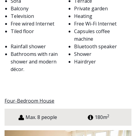
Sofa
Terrace
Balcony
Private garden
Television
Heating
Free wired Internet
Free Wi-Fi Internet
Tiled floor
Capsules coffee
machine
Rainfall shower
Bluetooth speaker
Bathrooms with rain
Shower
shower and modern
Hairdryer
décor.
Four-Bedroom House
2
Max. 8 people
180m