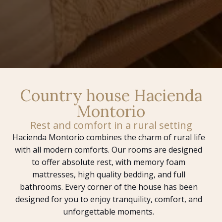
Country house Hacienda
Montorio
Rest and comfort in a rural setting
Hacienda Montorio combines the charm of rural life
with all modern comforts. Our rooms are designed
to offer absolute rest, with memory foam
mattresses, high quality bedding, and full
bathrooms. Every corner of the house has been
designed for you to enjoy tranquility, comfort, and
unforgettable moments.